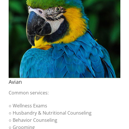
Avian
Common services:
○ Wellness Exams
○ Husbandry & Nutritional Counseling
○ Behavior Counseling
○ Grooming