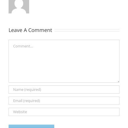
Leave A Comment
Comment