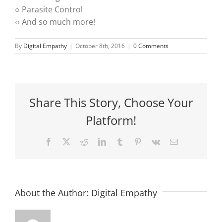
○ Parasite Control
○ And so much more!
By
Digital Empathy
|
October 8th, 2016
|
0 Comments
Share This Story, Choose Your
Platform!
Facebook
X
Reddit
LinkedIn
Tumblr
Pinterest
Vk
Email
About the Author:
Digital Empathy