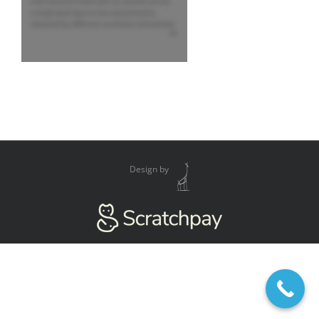
Design by