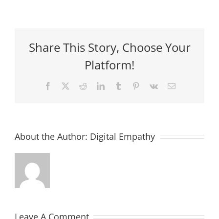
Share This Story, Choose Your
Platform!
Facebook
X
Reddit
LinkedIn
Tumblr
Pinterest
Vk
Email
About the Author:
Digital Empathy
Leave A Comment