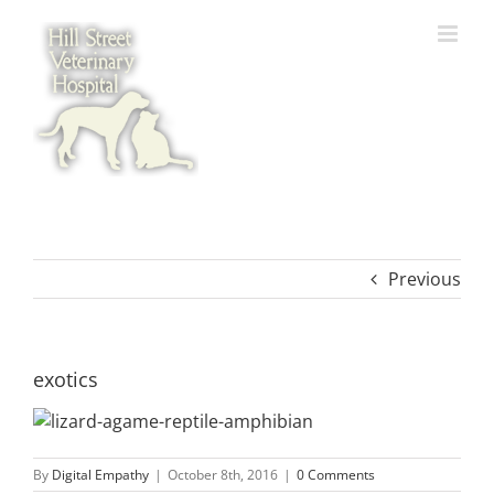
Skip
to
content
Previous
exotics
By
Digital Empathy
|
October 8th, 2016
|
0 Comments