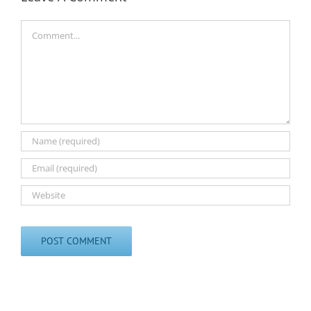
Comment