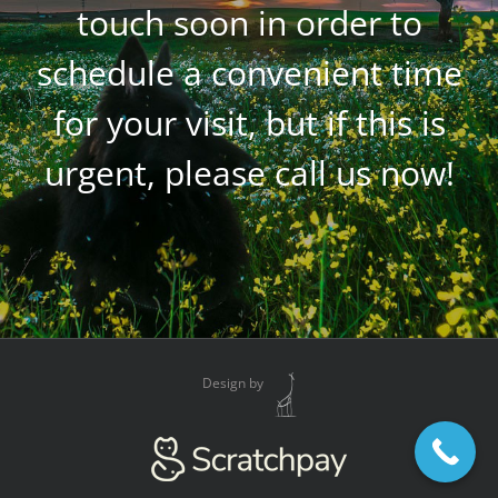
touch soon in order to
schedule a convenient time
for your visit, but if this is
urgent, please call us now!
Design by