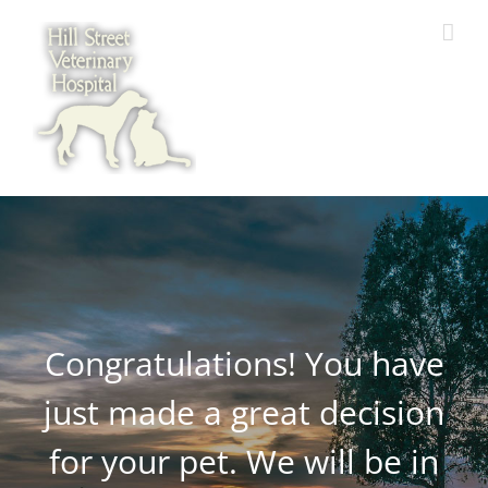
Skip
to
content
Congratulations! You have
just made a great decision
for your pet. We will be in